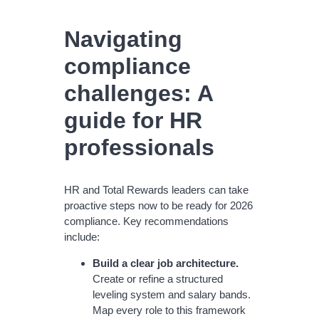
Navigating
compliance
challenges: A
guide for HR
professionals
HR and Total Rewards leaders can take
proactive steps now to be ready for 2026
compliance. Key recommendations
include:
Build a clear job architecture.
Create or refine a structured
leveling system and salary bands.
Map every role to this framework