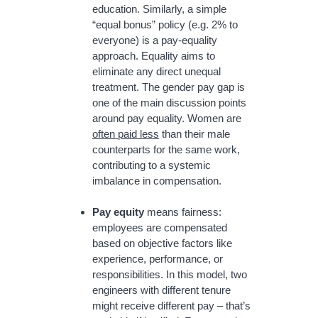
education. Similarly, a simple
“equal bonus” policy (e.g. 2% to
everyone) is a pay-equality
approach. Equality aims to
eliminate any direct unequal
treatment. The gender pay gap is
one of the main discussion points
around pay equality. Women are
often paid less
than their male
counterparts for the same work,
contributing to a systemic
imbalance in compensation.
Pay equity
means fairness:
employees are compensated
based on objective factors like
experience, performance, or
responsibilities. In this model, two
engineers with different tenure
might receive different pay – that’s