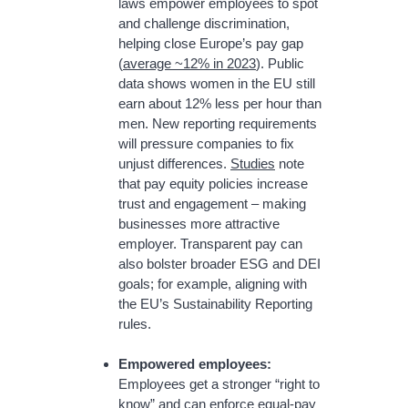
laws empower employees to spot
and challenge discrimination,
helping close Europe’s pay gap
(
average ~12% in 2023
). Public
data shows women in the EU still
earn about 12% less per hour than
men. New reporting requirements
will pressure companies to fix
unjust differences.
Studies
note
that pay equity policies increase
trust and engagement – making
businesses more attractive
employer. Transparent pay can
also bolster broader ESG and DEI
goals; for example, aligning with
the EU’s Sustainability Reporting
rules.
Empowered employees:
Employees get a stronger “right to
know” and can enforce equal-pay