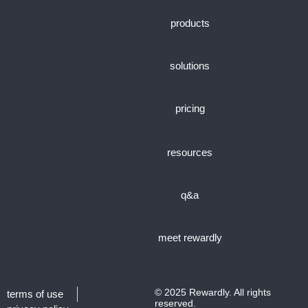
products
solutions
pricing
resources
q&a
meet rewardly
© 2025 Rewardly. All rights
terms of use
reserved.