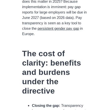
does this matter in 2025? Because
implementation is imminent: pay gap
reports for large employers will be due in
June 2027 (based on 2026 data). Pay
transparency is seen as a key tool to
close the
persistent gender pay gap
in
Europe.
The cost of
clarity: benefits
and burdens
under the
directive
Closing the gap:
Transparency