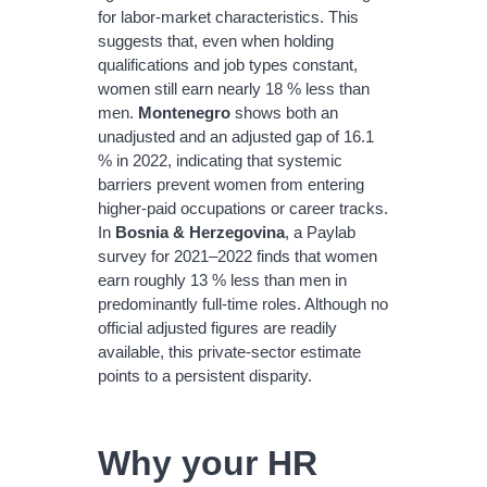
for labor‐market characteristics. This
suggests that, even when holding
qualifications and job types constant,
women still earn nearly 18 % less than
men.
Montenegro
shows both an
unadjusted and an adjusted gap of 16.1
% in 2022, indicating that systemic
barriers prevent women from entering
higher‐paid occupations or career tracks.
In
Bosnia & Herzegovina
, a Paylab
survey for 2021–2022 finds that women
earn roughly 13 % less than men in
predominantly full‐time roles. Although no
official adjusted figures are readily
available, this private‐sector estimate
points to a persistent disparity.
Why your HR