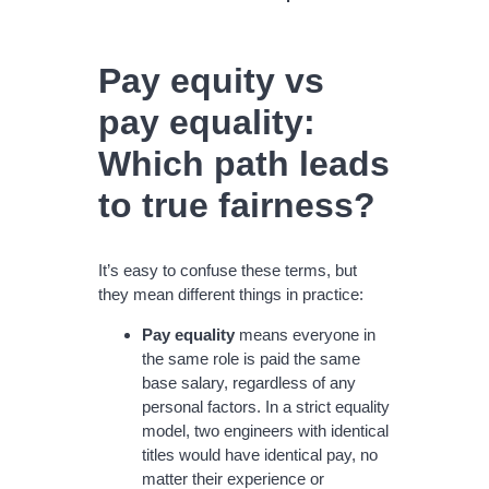
Pay equity vs
pay equality:
Which path leads
to true fairness?
It’s easy to confuse these terms, but
they mean different things in practice:
Pay equality
means everyone in
the same role is paid the same
base salary, regardless of any
personal factors. In a strict equality
model, two engineers with identical
titles would have identical pay, no
matter their experience or