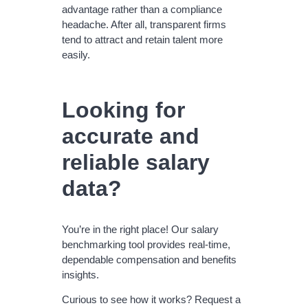
advantage rather than a compliance
headache. After all, transparent firms
tend to attract and retain talent more
easily.
Looking for
accurate and
reliable salary
data?
You’re in the right place! Our salary
benchmarking tool provides real-time,
dependable compensation and benefits
insights.
Curious to see how it works? Request a