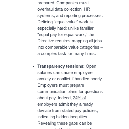
prepared. Companies must
overhaul data collection, HR
systems, and reporting processes.
Defining “equal value” work is
especially hard: unlike familiar
“equal pay for equal work,” the
Directive requires mapping all jobs
into comparable value categories –
a complex task for many firms.
Transparency tensions:
Open
salaries can cause employee
anxiety or conflict if handled poorly.
Employers must prepare
communication plans for questions
about pay. Indeed,
24% of
employers admit
they already
deviate from stated pay policies,
indicating hidden inequities.
Revealing these gaps can be