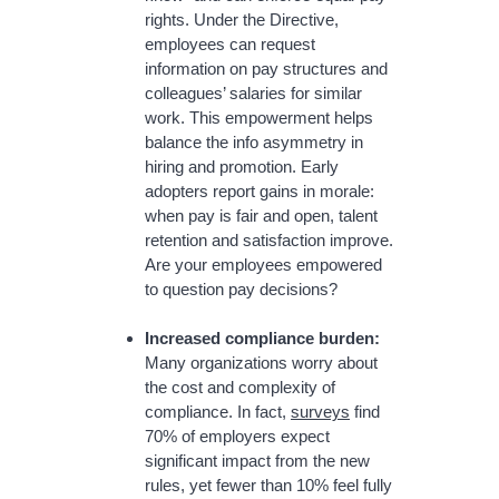
rights. Under the Directive,
employees can request
information on pay structures and
colleagues’ salaries for similar
work. This empowerment helps
balance the info asymmetry in
hiring and promotion. Early
adopters report gains in morale:
when pay is fair and open, talent
retention and satisfaction improve.
Are your employees empowered
to question pay decisions?
Increased compliance burden:
Many organizations worry about
the cost and complexity of
compliance. In fact,
surveys
find
70% of employers expect
significant impact from the new
rules, yet fewer than 10% feel fully