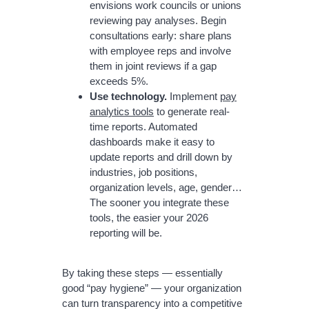
envisions work councils or unions
reviewing pay analyses. Begin
consultations early: share plans
with employee reps and involve
them in joint reviews if a gap
exceeds 5%.
Use technology.
Implement
pay
analytics tools
to generate real-
time reports. Automated
dashboards make it easy to
update reports and drill down by
industries, job positions,
organization levels, age, gender…
The sooner you integrate these
tools, the easier your 2026
reporting will be.
By taking these steps — essentially
good “pay hygiene” — your organization
can turn transparency into a competitive