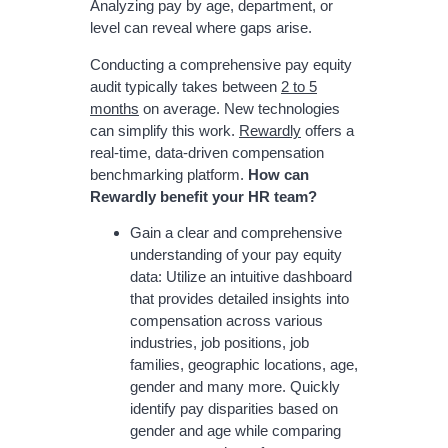
Analyzing pay by age, department, or
level can reveal where gaps arise.
Conducting a comprehensive pay equity
audit typically takes between
2 to 5
months
on average. New technologies
can simplify this work.
Rewardly
offers a
real-time, data-driven compensation
benchmarking platform.
How can
Rewardly benefit your HR team?
Gain a clear and comprehensive
understanding of your pay equity
data: Utilize an intuitive dashboard
that provides detailed insights into
compensation across various
industries, job positions, job
families, geographic locations, age,
gender and many more. Quickly
identify pay disparities based on
gender and age while comparing