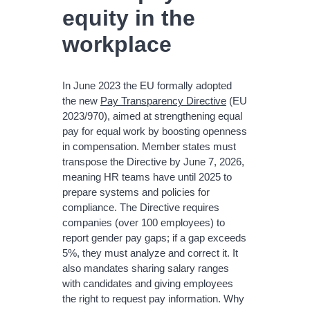
equity in the
workplace
In June 2023 the EU formally adopted
the new
Pay Transparency Directive
(EU
2023/970), aimed at strengthening equal
pay for equal work by boosting openness
in compensation. Member states must
transpose the Directive by June 7, 2026,
meaning HR teams have until 2025 to
prepare systems and policies for
compliance. The Directive requires
companies (over 100 employees) to
report gender pay gaps; if a gap exceeds
5%, they must analyze and correct it. It
also mandates sharing salary ranges
with candidates and giving employees
the right to request pay information. Why