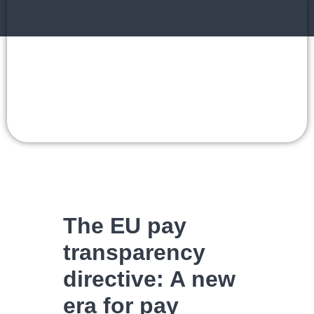
The EU pay
transparency
directive: A new
era for pay