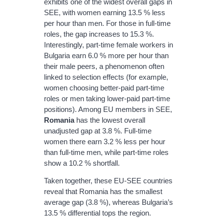
exhibits one of the widest overall gaps in
SEE, with women earning 13.5 % less
per hour than men. For those in full‐time
roles, the gap increases to 15.3 %.
Interestingly, part‐time female workers in
Bulgaria earn 6.0 % more per hour than
their male peers, a phenomenon often
linked to selection effects (for example,
women choosing better‐paid part‐time
roles or men taking lower‐paid part‐time
positions). Among EU members in SEE,
Romania
has the lowest overall
unadjusted gap at 3.8 %. Full‐time
women there earn 3.2 % less per hour
than full‐time men, while part‐time roles
show a 10.2 % shortfall.
Taken together, these EU‐SEE countries
reveal that Romania has the smallest
average gap (3.8 %), whereas Bulgaria’s
13.5 % differential tops the region.