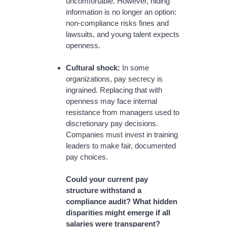
uncomfortable. However, hiding
information is no longer an option:
non-compliance risks fines and
lawsuits, and young talent expects
openness.
Cultural shock:
In some
organizations, pay secrecy is
ingrained. Replacing that with
openness may face internal
resistance from managers used to
discretionary pay decisions.
Companies must invest in training
leaders to make fair, documented
pay choices.
Could your current pay
structure withstand a
compliance audit? What hidden
disparities might emerge if all
salaries were transparent?