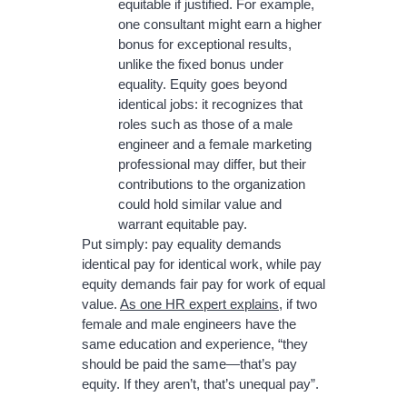
equitable if justified. For example,
one consultant might earn a higher
bonus for exceptional results,
unlike the fixed bonus under
equality. Equity goes beyond
identical jobs: it recognizes that
roles such as those of a male
engineer and a female marketing
professional may differ, but their
contributions to the organization
could hold similar value and
warrant equitable pay.
Put simply: pay equality demands
identical pay for identical work, while pay
equity demands fair pay for work of equal
value.
As one HR expert explains
, if two
female and male engineers have the
same education and experience, “they
should be paid the same—that’s pay
equity. If they aren’t, that’s unequal pay”.