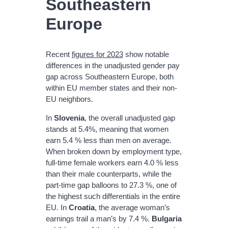
Southeastern
Europe
Recent
figures for 2023
show notable
differences in the unadjusted gender pay
gap across Southeastern Europe, both
within EU member states and their non‐
EU neighbors.
In
Slovenia
, the overall unadjusted gap
stands at 5.4%, meaning that women
earn 5.4 % less than men on average.
When broken down by employment type,
full‐time female workers earn 4.0 % less
than their male counterparts, while the
part‐time gap balloons to 27.3 %, one of
the highest such differentials in the entire
EU. In
Croatia
, the average woman’s
earnings trail a man’s by 7.4 %.
Bulgaria