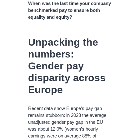
When was the last time your company
benchmarked pay to ensure both
equality and equity?
Unpacking the
numbers:
Gender pay
disparity across
Europe
Recent data show Europe’s pay gap
remains stubborn: in 2023 the average
unadjusted gender pay gap in the EU
was about 12.0% (
women’s hourly
earnings were on average 88% of