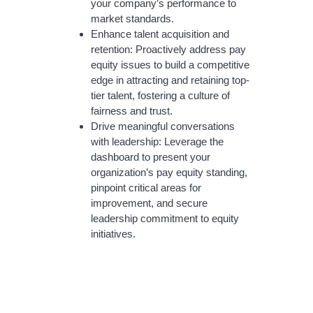
your company’s performance to
market standards.
Enhance talent acquisition and
retention: Proactively address pay
equity issues to build a competitive
edge in attracting and retaining top-
tier talent, fostering a culture of
fairness and trust.
Drive meaningful conversations
with leadership: Leverage the
dashboard to present your
organization’s pay equity standing,
pinpoint critical areas for
improvement, and secure
leadership commitment to equity
initiatives.