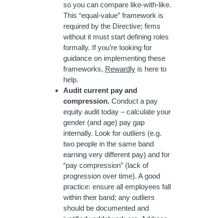
so you can compare like-with-like.
This “equal-value” framework is
required by the Directive; firms
without it must start defining roles
formally. If you’re looking for
guidance on implementing these
frameworks,
Rewardly
is here to
help.
Audit current pay and
compression.
Conduct a pay
equity audit today – calculate your
gender (and age) pay gap
internally. Look for outliers (e.g.
two people in the same band
earning very different pay) and for
“pay compression” (lack of
progression over time). A good
practice: ensure all employees fall
within their band; any outliers
should be documented and