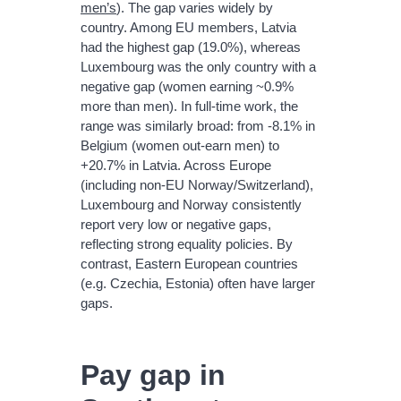
men’s
). The gap varies widely by
country. Among EU members, Latvia
had the highest gap (19.0%), whereas
Luxembourg was the only country with a
negative gap (women earning ~0.9%
more than men). In full-time work, the
range was similarly broad: from -8.1% in
Belgium (women out-earn men) to
+20.7% in Latvia. Across Europe
(including non-EU Norway/Switzerland),
Luxembourg and Norway consistently
report very low or negative gaps,
reflecting strong equality policies. By
contrast, Eastern European countries
(e.g. Czechia, Estonia) often have larger
gaps.
Pay gap in