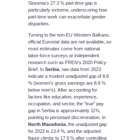
Slovenia’s 27.3 % part‐time gap is
particularly extreme, underscoring how
part‐time work can exacerbate gender
disparities.
Turning to the non‐EU Western Balkans,
official Eurostat data are not available, so
most estimates come from national
labor‐force surveys or independent
research such as FREN’s 2020 Policy
Brief. In
Serbia
, raw data from 2023
indicate a modest unadjusted gap of 8.8
% (women’s gross earnings are 8.8 %
below men’s). After accounting for
factors like education, experience,
occupation, and sector, the “true” pay
gap in Serbia is approximately 11%,
pointing to persistant discrimination. In
North Macedonia
, the unadjusted gap
for 2022 is 13.4 %, and the adjusted
figure climbs to 17.9 % after controlling