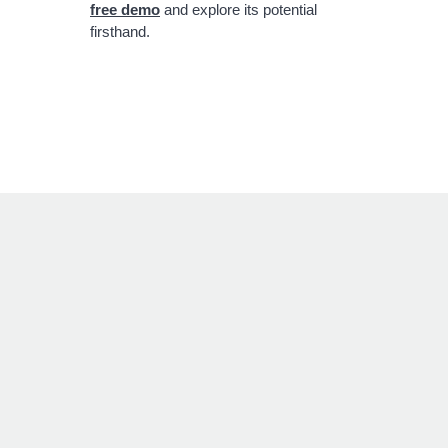
free demo
and explore its potential
firsthand.