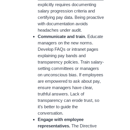
explicitly requires documenting
salary progression criteria and
certifying pay data. Being proactive
with documentation avoids
headaches under audit.
Communicate and train.
Educate
managers on the new norms.
Develop FAQs or intranet pages
explaining pay bands and
transparency policies. Train salary-
setting committees or managers
on unconscious bias. If employees
are empowered to ask about pay,
ensure managers have clear,
truthful answers. Lack of
transparency can erode trust, so
it’s better to guide the
conversation.
Engage with employee
representatives.
The Directive