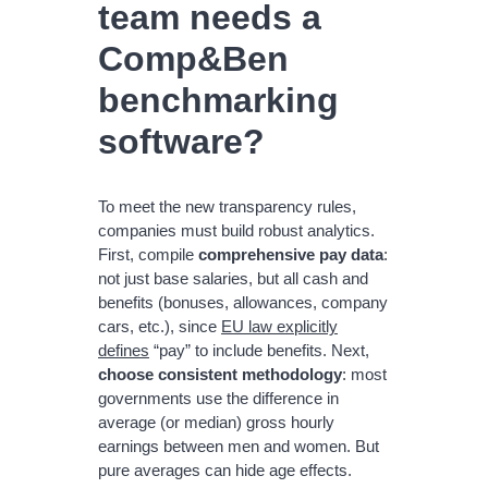
team needs a
Comp&Ben
benchmarking
software?
To meet the new transparency rules,
companies must build robust analytics.
First, compile
comprehensive pay data
:
not just base salaries, but all cash and
benefits (bonuses, allowances, company
cars, etc.), since
EU law explicitly
defines
“pay” to include benefits. Next,
choose consistent methodology
: most
governments use the difference in
average (or median) gross hourly
earnings between men and women. But
pure averages can hide age effects.