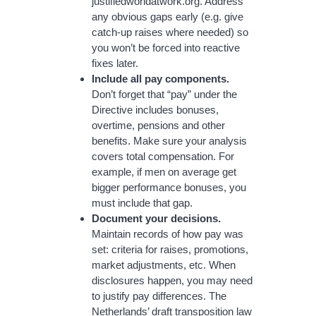
justifiedworldatwork.org. Address
any obvious gaps early (e.g. give
catch-up raises where needed) so
you won’t be forced into reactive
fixes later.
Include all pay components.
Don’t forget that “pay” under the
Directive includes bonuses,
overtime, pensions and other
benefits. Make sure your analysis
covers total compensation. For
example, if men on average get
bigger performance bonuses, you
must include that gap.
Document your decisions.
Maintain records of how pay was
set: criteria for raises, promotions,
market adjustments, etc. When
disclosures happen, you may need
to justify pay differences. The
Netherlands’ draft transposition law